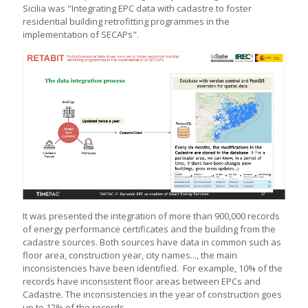
Sicilia was "Integrating EPC data with cadastre to foster
residential building retrofitting programmes in the
implementation of SECAPs".
It was presented the integration of more than 900,000 records
of energy performance certificates and the building from the
cadastre sources. Both sources have data in common such as
floor area, construction year, city names..., the main
inconsistencies have been identified. For example, 10% of the
records have inconsistent floor areas between EPCs and
Cadastre. The inconsistencies in the year of construction goes
up to 12% of the records.