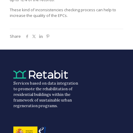
These kind of inconsistencies checking process can help to
increase the quality of the EPCs.
Share
Services based on data integration
to promote the rehabilitation of
residential buildings within the
framework of sustainable urban
regeneration programs.