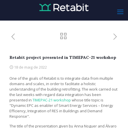
Retabit project presented in TIMEPAC-21 workshop
18 de maig de 2022
One of the goals of Retabit is to integrate data from multiple
domains and scales, in order to facilitate a holistic
understanding of the building retrofitting. The work carried out
the last weeks with regard data integration has been
presented in
TIMEPAC-21 workshop
whose title topic is
"Dynamic EPC as enabler of Smart Energy Services – Energy
Efficiency, Integration of RES in Buildings and Demand
Response".
The title of the presentation given by Anna Noguer and Álvaro