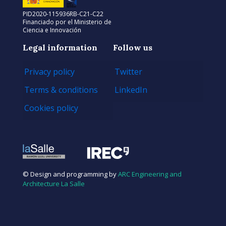
PID2020-115936RB-C21-C22
Financiado por el Ministerio de
Ciencia e Innovación
Legal information
Follow us
Privacy policy
Twitter
Terms & conditions
LinkedIn
Cookies policy
© Design and programming by
ARC Engineering and
Architecture La Salle