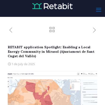
RETABIT application Spotlight: Enabling a Local
Energy Community in Mirasol (Ajuntament de Sant
Cugat del Vallès)
1 de July de 2025