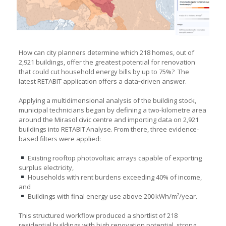
How can city planners determine which 218 homes, out of
2,921 buildings, offer the greatest potential for renovation
that could cut household energy bills by up to 75%? The
latest RETABIT application offers a data‑driven answer.
Applying a multidimensional analysis of the building stock,
municipal technicians began by defining a two-kilometre area
around the Mirasol civic centre and importing data on 2,921
buildings into RETABIT Analyse. From there, three evidence-
based filters were applied:
Existing rooftop photovoltaic arrays capable of exporting
surplus electricity,
Households with rent burdens exceeding 40% of income,
and
Buildings with final energy use above 200 kWh/m²/year.
This structured workflow produced a shortlist of 218
residential buildings with high renovation potential, strong