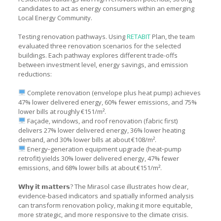
candidates to act as energy consumers within an emerging
Local Energy Community.
Testing renovation pathways. Using
RETABIT
Plan, the team
evaluated three renovation scenarios for the selected
buildings. Each pathway explores different trade-offs
between investment level, energy savings, and emission
reductions:
Complete renovation (envelope plus heat pump) achieves
47% lower delivered energy, 60% fewer emissions, and 75%
lower bills at roughly €151/m².
Façade, windows, and roof renovation (fabric first)
delivers 27% lower delivered energy, 36% lower heating
demand, and 30% lower bills at about €108/m².
Energy‑generation equipment upgrade (heat‑pump
retrofit) yields 30% lower delivered energy, 47% fewer
emissions, and 68% lower bills at about €151/m².
𝗪𝗵𝘆 𝗶𝘁 𝗺𝗮𝘁𝘁𝗲𝗿𝘀? The Mirasol case illustrates how clear,
evidence-based indicators and spatially informed analysis
can transform renovation policy, making it more equitable,
more strategic, and more responsive to the climate crisis.