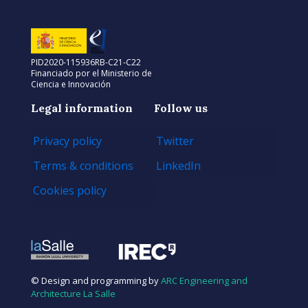
PID2020-115936RB-C21-C22
Financiado por el Ministerio de
Ciencia e Innovación
Legal information
Follow us
Privacy policy
Twitter
Terms & conditions
LinkedIn
Cookies policy
© Design and programming by
ARC Engineering and
Architecture La Salle