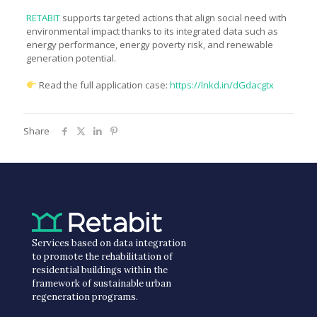
RETABIT
supports targeted actions that align social need with
environmental impact thanks to its integrated data such as
energy performance, energy poverty risk, and renewable
generation potential.
Read the full application case:
https://lnkd.in/dGdacgtx
Share
Services based on data integration
to promote the rehabilitation of
residential buildings within the
framework of sustainable urban
regeneration programs.