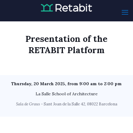
Presentation of the
RETABIT Platform
Thursday, 20 March 2025, from 9:00 am to 2:00 pm
La Salle School of Architecture
Sala de Graus
- Sant Joan de la Salle 42, 08022 Barcelona