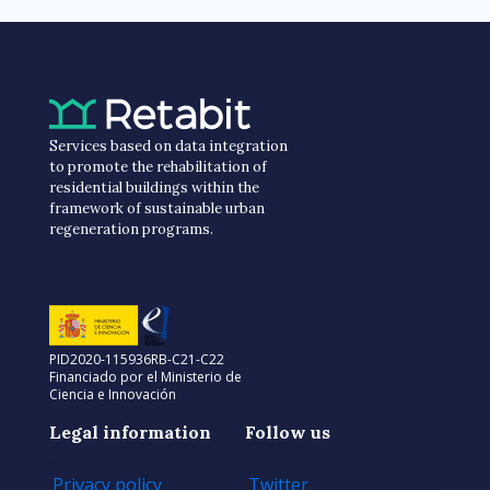
Services based on data integration
to promote the rehabilitation of
residential buildings within the
framework of sustainable urban
regeneration programs.
PID2020-115936RB-C21-C22
Financiado por el Ministerio de
Ciencia e Innovación
Legal information
Follow us
Privacy policy
Twitter