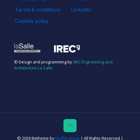
Terms & conditions
LinkedIn
Cookies policy
© Design and programming by
ARC Engineering and
Architecture La Salle
© 2026 Betheme by
Muffin group
| All Rights Reserved |