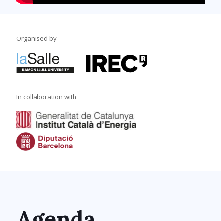
Organised by
In collaboration with
Agenda