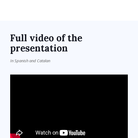
Full video of the
presentation
In Spanish and Catalan