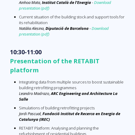
Ainhoa Mata
,
Institut Català de l’Energia
-
Download
presentation (pdf)
Current situation of the building stock and support tools for
its rehabilitation
Natàlia Alesina
,
Diputació de Barcelona
-
Download
presentation (pdf)
10:30-11:00
Presentation of the RETABIT
platform
Integrating data from multiple sources to boost sustainable
building retrofitting programmes
Leandro Madrazo,
ARC Engineering and Architecture La
Salle
Simulations of building retrofitting projects
Jordi Pascual,
Fundació Institut de Recerca en Energia de
Catalunya (IREC)
RETABIT Platform: Analysing and planning the
refurbishment of residential buildings