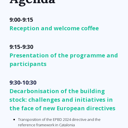
9:00-9:15
Reception and welcome coffee
9:15-9:30
Presentation of the programme and
participants
9:30-10:30
Decarbonisation of the building
stock: challenges and initiatives in
the face of new European directives
Transposition of the EPBD 2024 directive and the
reference framework in Catalonia