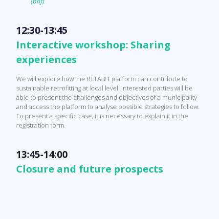
(pdf)
12:30-13:45
Interactive workshop: Sharing
experiences
We will explore how the RETABIT platform can contribute to
sustainable retrofitting at local level. Interested parties will be
able to present the challenges and objectives of a municipality
and access the platform to analyse possible strategies to follow.
To present a specific case, it is necessary to explain it in the
registration form.
13:45-14:00
Closure and future prospects