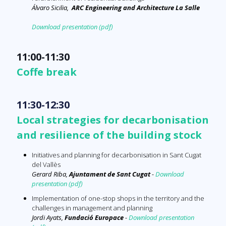
Álvaro Sicilia,
ARC
Engineering and Architecture La Salle
Download presentation (pdf)
11:00-11:30
Coffe break
11:30-12:30
Local strategies for decarbonisation
and resilience of the building stock
Initiatives and planning for decarbonisation in Sant Cugat
del Vallès
Gerard Riba,
Ajuntament de Sant Cugat
-
Download
presentation (pdf)
Implementation of one-stop shops in the territory and the
challenges in management and planning
Jordi Ayats,
Fundació Europace
-
Download presentation