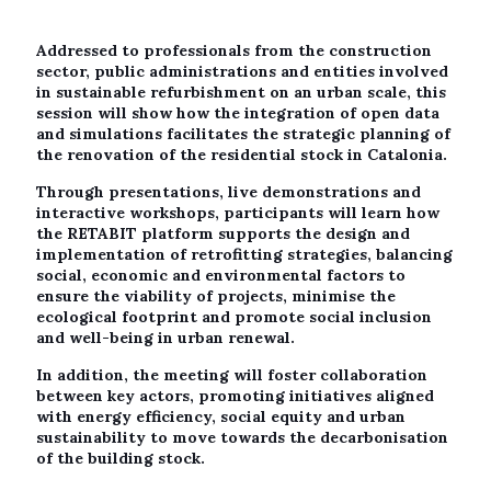
Addressed to professionals from the construction
sector, public administrations and entities involved
in sustainable refurbishment on an urban scale, this
session will show how the integration of open data
and simulations facilitates the strategic planning of
the renovation of the residential stock in Catalonia.
Through presentations, live demonstrations and
interactive workshops, participants will learn how
the RETABIT platform supports the design and
implementation of retrofitting strategies, balancing
social, economic and environmental factors to
ensure the viability of projects, minimise the
ecological footprint and promote social inclusion
and well-being in urban renewal.
In addition, the meeting will foster collaboration
between key actors, promoting initiatives aligned
with energy efficiency, social equity and urban
sustainability to move towards the decarbonisation
of the building stock.